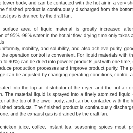
he tower body, and can be contacted with the hot air in a very s
The finished product is continuously discharged from the botto
ust gas is drained by the draft fan.
surface area of liquid material is greatly increased after
n of 95% -98% water in the hot air flow, drying time only takes 
als
iformity, mobility, and solubility, and also achieve purity, goo
 the operation control is convenient. For liquid materials with t
p to 90%) can be dried into powder products just with one time,
reduce production processes and improve product purity. The pr
ange can be adjusted by changing operating conditions, contro
eated into the top air distributor of the dryer, and the hot air
n. The material liquid is sprayed into a finely atomized liquid
er at the top of the tower body, and can be contacted with the ho
nished products. The finished product is continuously discharg
one, and the exhaust gas is drained by the draft fan.
chicken juice, coffee, instant tea, seasoning spices meat, p