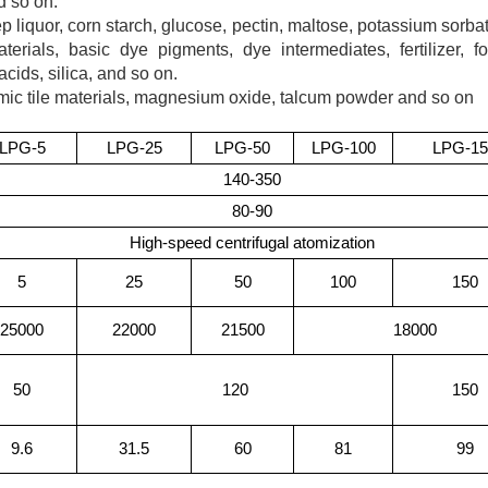
d so on.
 liquor, corn starch, glucose, pectin, maltose, potassium sorba
terials, basic dye pigments, dye intermediates, fertilizer, f
acids, silica, and so on.
mic tile materials, magnesium oxide, talcum powder and so on
LPG
-5
LPG
-25
LPG
-50
LPG
-100
LPG
-1
140-350
80-90
High-speed centrifugal atomization
5
25
50
100
150
25000
22000
21500
18000
50
120
150
9.6
31.5
60
81
99