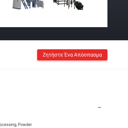
Ζητήστε Ένα Απόσπασμα
rocessing, Powder