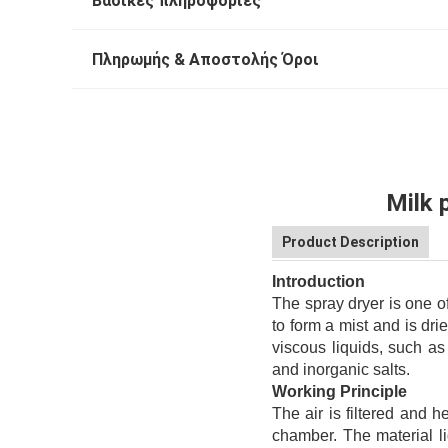
Βασικές πληροφορίες
Πληρωμής & Αποστολής Όροι
Milk 
Product Description
Introduction
The spray dryer is one o
to form a mist and is dri
viscous liquids, such as
and inorganic salts.
Working Principle
The air is filtered and he
chamber. The material li