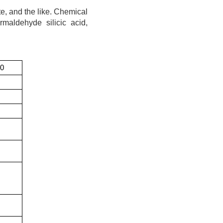
te, and the like. Chemical
ormaldehyde silicic acid,
50