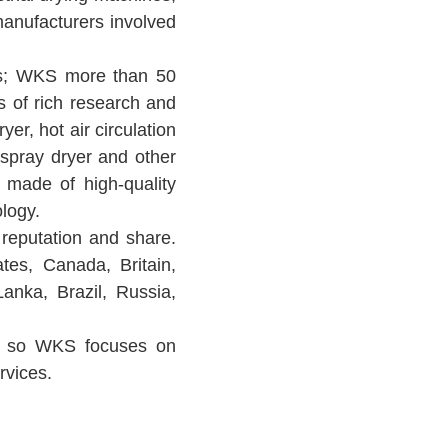
manufacturers involved
rs; WKS more than 50
s of rich research and
r, hot air circulation
, spray dryer and other
 made of high-quality
logy.
reputation and share.
tes, Canada, Britain,
Lanka, Brazil, Russia,
hy, so WKS focuses on
rvices.