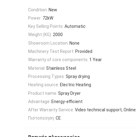
Condition:
New
Power:
72kW
Key Selling Points:
Automatic
Weight (KG):
2000
Showroom Location:
None
Machinery Test Report:
Provided
Warranty of core components:
1 Year
Material:
Stainless Steel
Processing Types:
Spray drying
Heating source:
Electric Heating
Product name:
Spray Dryer
Advantage:
Energy-efficient
After Warranty Service:
Video technical support, Online
Πιστοποίηση:
CE