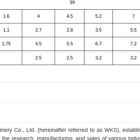
99
1.6
4
4.5
5.2
7
1.1
2.7
2.8
3.5
5.5
1.75
4.5
5.5
6.7
7.2
2.5
2.5
3.2
3.2
ry Co., Ltd. (hereinafter referred to as WKS), establ
 the research, manufacturing, and sales of various indus