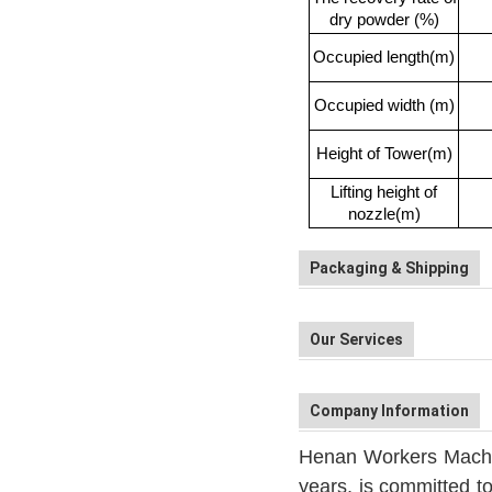
dry powder (%)
Occupied length(m)
Occupied width (m)
Height of Tower(m)
Lifting height of
nozzle(m)
Packaging & Shipping
Our Services
Company Information
Henan Workers Machine
years, is committed to