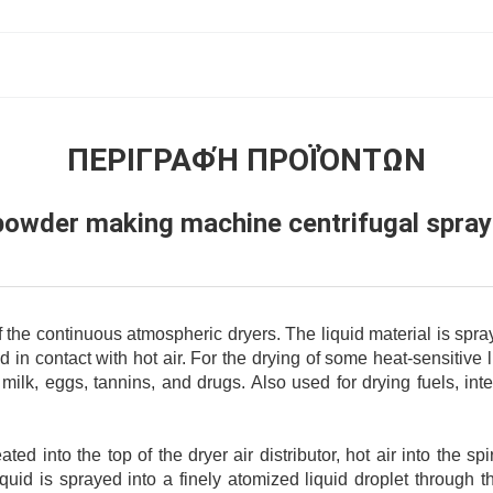
ΠΕΡΙΓΡΑΦΉ ΠΡΟΪΌΝΤΩΝ
powder making machine centrifugal spray
f the continuous atmospheric dryers. The liquid material is spra
ed in contact with hot air. For the drying of some heat-sensitive
 milk, eggs, tannins, and drugs. Also used for drying fuels, in
ated into the top of the dryer air distributor, hot air into the sp
quid is sprayed into a finely atomized liquid droplet through t