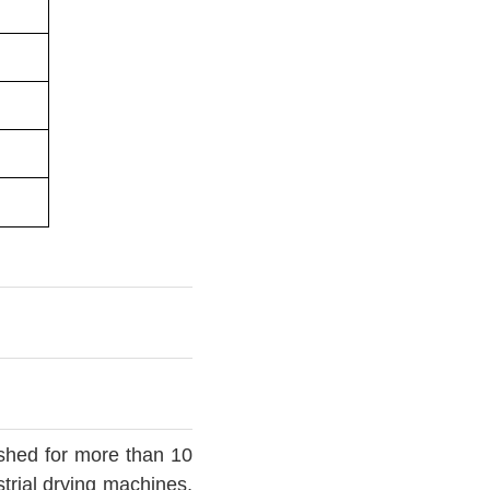
ished for more than 10
trial drying machines,