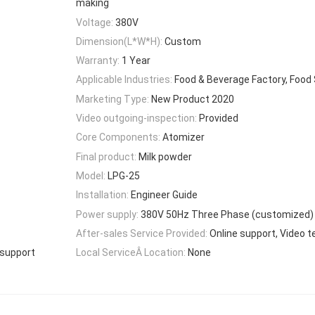
making
Voltage:
380V
Dimension(L*W*H):
Custom
Warranty:
1 Year
Applicable Industries:
Food & Beverage Factory, Food
Marketing Type:
New Product 2020
Video outgoing-inspection:
Provided
Core Components:
Atomizer
Final product:
Milk powder
Model:
LPG-25
Installation:
Engineer Guide
Power supply:
380V 50Hz Three Phase (customized)
After-sales Service Provided:
Online support, Video t
 support
Local ServiceÂ Location:
None