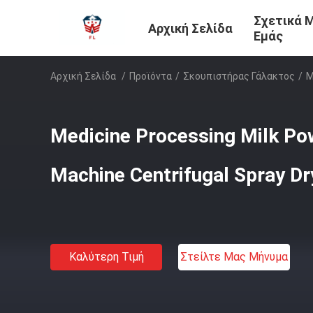
Σχετικά 
Αρχική Σελίδα
Εμάς
Αρχική Σελίδα
/
Προϊόντα
/
Σκουπιστήρας Γάλακτος
/
M
Medicine Processing Milk P
Machine Centrifugal Spray Dr
Καλύτερη Τιμή
Στείλτε Μας Μήνυμα