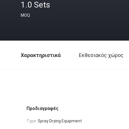
1.0 Sets
MOQ
Χαρακτηριστικά
Εκθεσιακός χώρος
Προδιαγραφές
Type:
Spray Drying Equipment