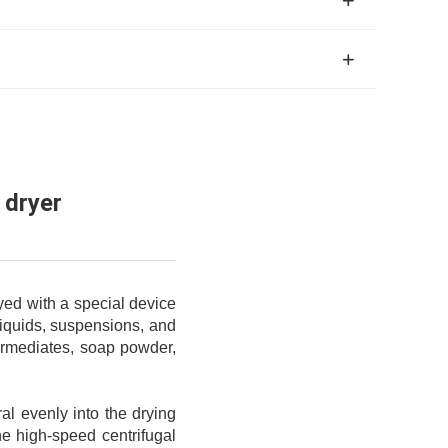
 dryer
yed with a special device
 liquids, suspensions, and
termediates, soap powder,
iral evenly into the drying
he high-speed centrifugal