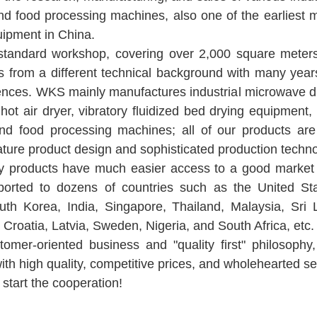
and food processing machines, also one of the earliest 
quipment in China.
andard workshop, covering over 2,000 square mete
s from a different technical background with many year
nces. WKS mainly manufactures industrial microwave drye
t hot air dryer, vibratory fluidized bed drying equipment
and food processing machines; all of our products are
ature product design and sophisticated production techno
ity products have much easier access to a good market 
orted to dozens of countries such as the United Sta
uth Korea, India, Singapore, Thailand, Malaysia, Sri 
Croatia, Latvia, Sweden, Nigeria, and South Africa, etc.
omer-oriented business and "quality first" philosop
th high quality, competitive prices, and wholehearted se
 start the cooperation!