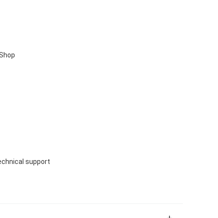
 Shop
echnical support