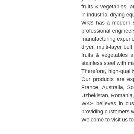
fruits & vegetables, 
in industrial drying e
WKS has a modern st
professional engineer
manufacturing experie
dryer, multi-layer bel
fruits & vegetables 
stainless steel with m
Therefore, high-qual
Our products are exp
France, Australia, So
Uzbekistan, Romania, 
WKS believes in cust
providing customers wi
Welcome to visit us to