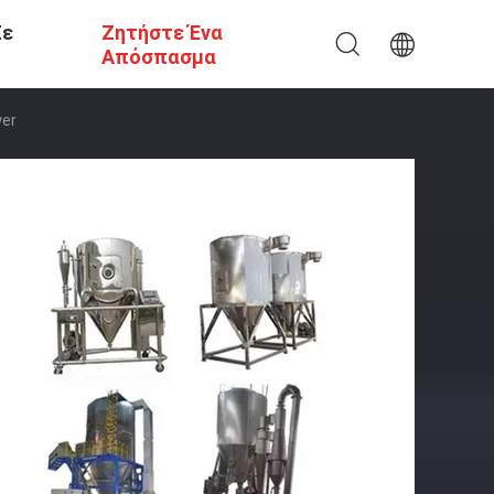
Σε
Ζητήστε Ένα
Απόσπασμα
yer