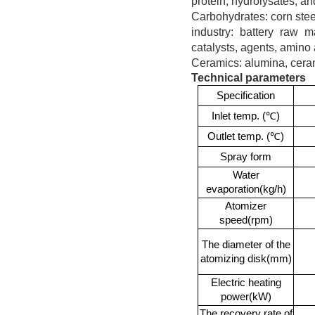
protein, hydrolysates, an
Carbohydrates: corn steep
industry: battery raw ma
catalysts, agents, amino 
Ceramics: alumina, cera
Technical parameters
Specification
Inlet temp.
(℃)
Outlet temp.
(℃)
Spray form
Water
evaporation(kg/h)
Atomizer
speed(rpm)
The diameter of the
atomizing disk(mm)
Electric heating
power(kW)
The recovery rate of