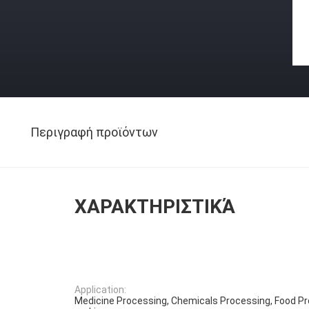
Περιγραφή προϊόντων
ΧΑΡΑΚΤΗΡΙΣΤΙΚΆ
Application:
Medicine Processing, Chemicals Processing, Food P