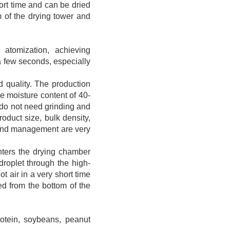
hort time and can be dried
m of the drying tower and
 atomization, achieving
a few seconds, especially
d quality. The production
he moisture content of 40-
 do not need grinding and
oduct size, bulk density,
l and management are very
 enters the drying chamber
 droplet through the high-
t air in a very short time
ed from the bottom of the
rotein, soybeans, peanut