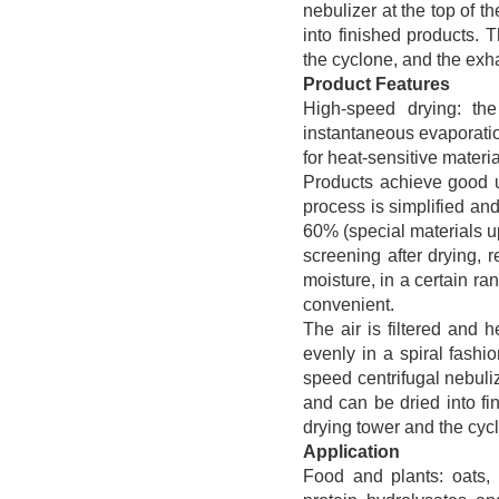
nebulizer at the top of t
into finished products. 
the cyclone, and the exha
Product Features
High-speed drying:
the 
instantaneous evaporatio
for heat-sensitive materi
Products achieve good un
process is simplified and
60% (special materials u
screening after drying, 
moisture, in a certain r
convenient.
The air is filtered and h
evenly in a spiral fashio
speed centrifugal nebuliz
and can be dried into fi
drying tower and the cycl
Application
Food and plants: oats, 