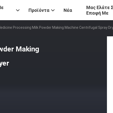
Με
Μας Ελάτε 
Προϊόντα
Νέα
Επαφή Με
edicine Processing Milk Powder Making Machine Centrifugal Spray Dr
owder Making
yer